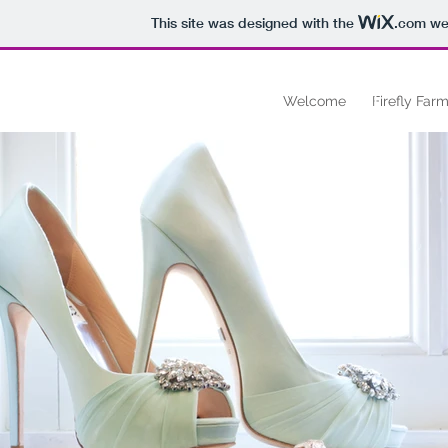
This site was designed with the
.com
web
FF
Welcome
Firefly Farm